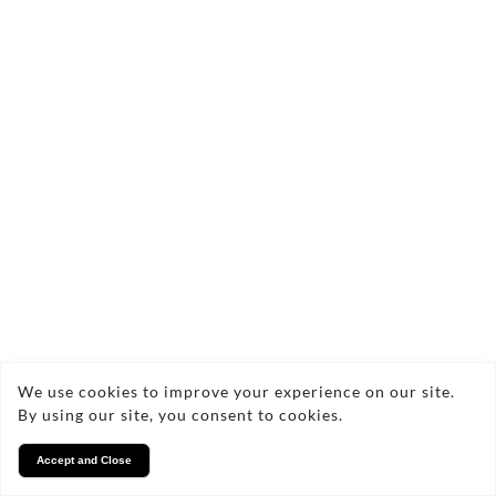
Copyright © 2026 Vasi Southern Ltd
Privacy
We use cookies to improve your experience on our site.
By using our site, you consent to cookies.
Accept and Close