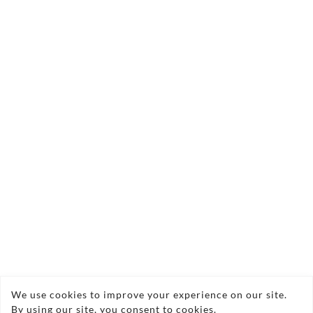
Copyright © 2026 Vasi Southern Ltd
We use cookies to improve your experience on our site.
By using our site, you consent to cookies.