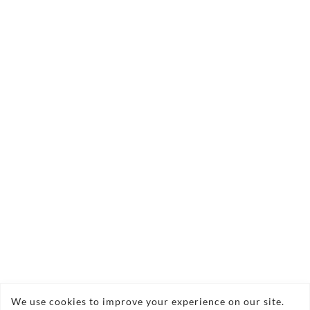
technical tips
Contact us today
We use cookies to improve your experience on our site.